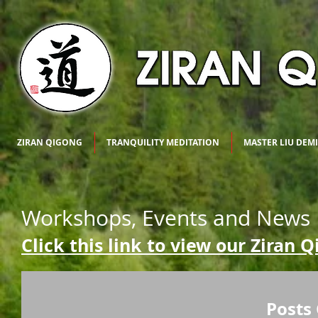
ZIRAN QIGONG
TRANQUILITY MEDITATION
MASTER LIU DEM
Workshops, Events and News
Click this link to view our Ziran 
Posts