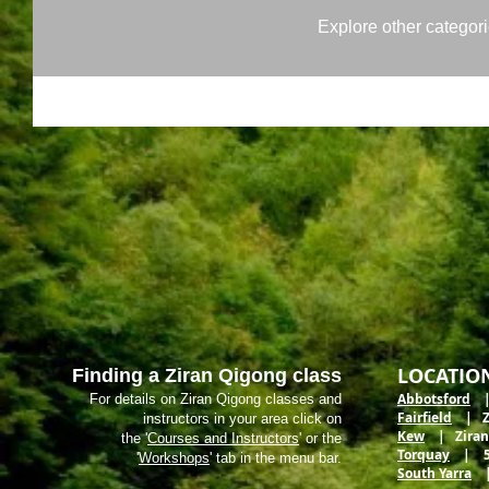
Explore other categorie
LOCATIO
Finding a Ziran Qigong class
Abbotsford
| 
For details on Ziran Qigong classes and
Fairfield
| Zir
instructors in your area click on
Kew
| Ziran M
the '
Courses and Instructors
' or the
Torquay
| 5 E
'
Workshops
' tab in the menu bar.
South Yarra
| 