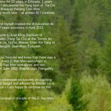
mme for 10 years in Ethiopia, 2 years
. I discovered the Yang form of Tai Chi
the Malayan Penang Chin Woo
y much later – at almost 80 I continue
and myself created the 'Association de
 years existence in April 2013.
ter Li Xiao Ming,(Institute of
on (Yang Tai Chi),at the '
Temps du
Liu Ya Fei, Master Shen Xin Yang et
dang)
Dr. Jean-Marc Eyssalet
 on Youtube and knew that there was a
o direct Zi Ran Men workshops in
 Zi Ran Men workshops and two
n June 2012. Master Liu's Tranquillity
 concentrate exclusively on teaching
, taught and advised by Master Liu is
 us – I am happy to continue on this
Generation disciple of the Zi Ran Men