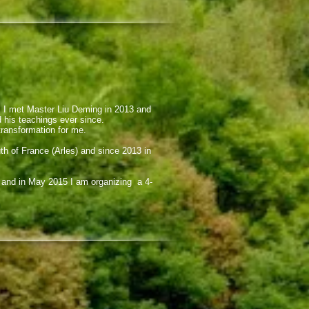
d. I met Master Liu Deming in 2013 and
d his teachings ever since.
transformation for me.
th of France (Arles) and since 2013 in
4 and in May 2015 I am organizing a 4-