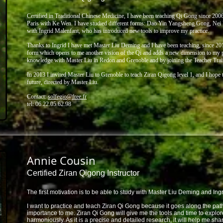
Certified in Traditional Chinese Medicine, I have been teaching Qi Gong since 2006 
Paris with Ke Wen. I have
studied different forms: Dao Yin Yangsheng Gong, Nei
with Ingrid Malenfant, who has introduced new tools to
improve my practice.
Thanks to Ingrid I have met Master Liu Deming and I have been teaching, since 201
form which
opens to me another vision of the Qi and adds a new dimension to my p
knowledge with Master Liu in
Redon and Grenoble and by joining the Teacher Trai
In 2013 I invited Master Liu to Grenoble to teach Ziran Qigong level 1, and I hop
future,
directed by Master Liu.
Contact:
solfegio@free.fr
tel: 06.22.05.62.98
Annie Cousin
Certified Ziran Qigong Instructor
The first motivation is to be able to study with Master Liu Deming and Ing
I want to practice and teach Ziran Qi Gong because it goes along the path 
importance to me. Ziran Qi Gong will give me the tools and time to explor
harmoniously. As it is a precise and detailed research, it will help me sh