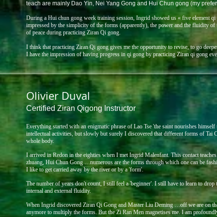
teach are mainly Dao Yin, Nei Yang Gong and Hui Chun gong (my prefer
During a Hui chun gong week training session, Ingrid showed us « five element qi
impressed by the simplicity of the forms (apparently), the power and the fluidity o
of peace during practicing Ziran Qi gong.
I think that practicing Ziran Qi gong gives me the opportunity to revise, to go dee
I have the impression of having progress in qi gong by practicing Ziran qi gong even 
Olivier Duval
Certified Ziran Qigong Instructor
Everything started with an enigmatic phrase of Lao Tse 'the saint nourishes himself th
intellectual activities,
but slowly but surely I discovered that different forms of Ta
whole body.
I arrived in Redon in the eighties when I met Ingrid Malenfant. This contact teaches m
zhuang, Hui Chun
Gong …numerous are the forms through which one can be fashion
I like to get carried away by the
river or by a 'form'.
The number of years don't count, I still feel a 'beginner'. I still have to learn to drop
internal and
external fluidity.
When Ingrid discovered Ziran Qi Gong and Master Liu Deming …off we are on the r
anymore to
multiply the forms. But the Zi Ran Men magnetises me. I am profoundly 