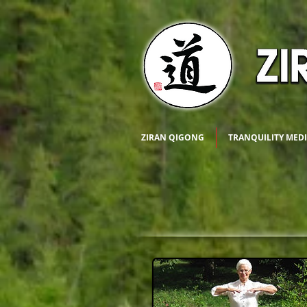
ZIRAN QIGONG
TRANQUILITY MED