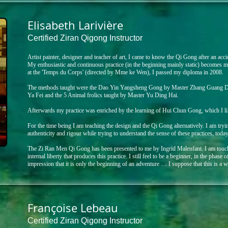
Elisabeth Larivière
Certified Ziran Qigong Instructor
​Artist painter, designer and teacher of art, I came to know the Qi Gong after an acci
My enthusiastic and continuous practice (in the beginning mainly static) becomes m
at the 'Temps du Corps' (directed by Mme ke Wen), I passed my diploma in 2008.
The methods taught were the Dao Yin Yangsheng Gong by Master Zhang Guang D
Ya Fei and the 5 Animal frolics taught by Master Yu Ding Hai.
Afterwards my practice was enriched by the learning of Hui Chun Gong, which I lik
For the time being I am teaching the design and the Qi Gong alternatively. I am tryi
authenticity and rigour while trying to understand the sense of these practices, today
The Zi Ran Men Qi Gong has been presented to me by Ingrid Malenfant. I am touch
internal liberty that produces this practice. I still feel to be a beginner, in the phase 
impression that it is only the beginning of an adventure … I suppose that this is a 
Françoise Lebeau
Certified Ziran Qigong Instructor