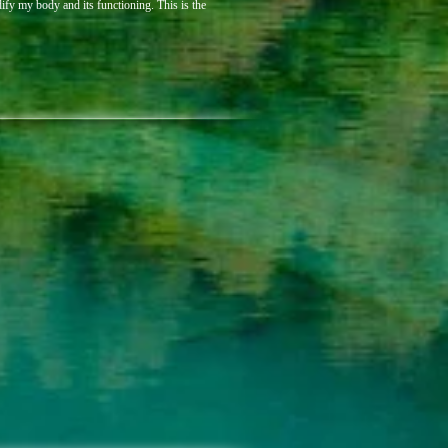
dify my body and its functioning. This is the