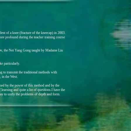
dent of a knee (fracture of the kneecap) in 2003.
ore profound during the teacher training course
e, the Nei Yang Gong taught by Madame Liu
e particularly.
ng to transmit the traditional methods with
, in the West.
ed by the power of this method and by the
of learning and quite a lot of questions.I have the
way to unify the problems of depth and form.