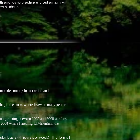
th and joy to practice without an aim –
ow students.
companies mostly in marketing and
ning in the parks where I saw so many people
i gong training between 2005 and 2008 at « Les
2008 where I met Ingrid Malenfant, the
ular basis (4 hours per week). The forms I