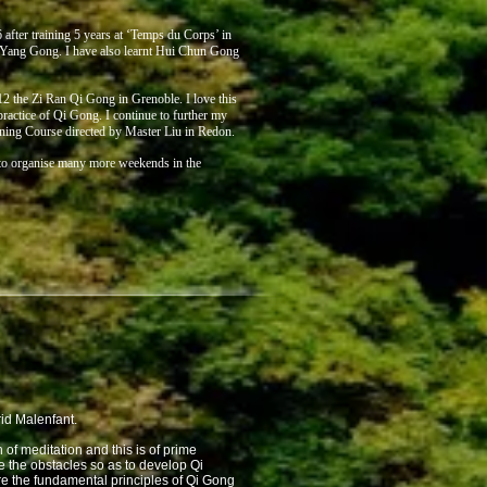
after training 5 years at ‘Temps du Corps’ in
 Yang Gong. I have also learnt Hui Chun Gong
2 the Zi Ran Qi Gong in Grenoble. I love this
ractice of Qi Gong. I continue to further my
ning Course directed by Master Liu in Redon.
e to organise many more weekends in the
rid Malenfant.
of meditation and this is of prime
e the obstacles so as to develop Qi
are the fundamental principles of Qi Gong