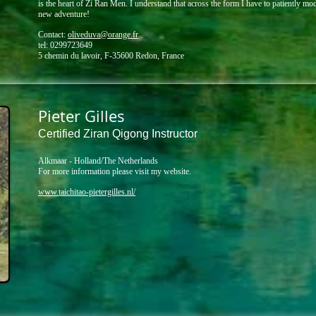
is the heart of Zi Ran Men.
I understand that across the form I have to patiently mo
new adventure!​
Contact:
oliveduva@orange.fr
tel: 0299723649 ​
5 chemin du lavoir, F-35600 Redon, France
Pieter Gilles
Certified Ziran Qigong Instructor
Alkmaar - Holland/The Netherlands
For more information please visit my website.
www.taichitao-pietergilles.nl/