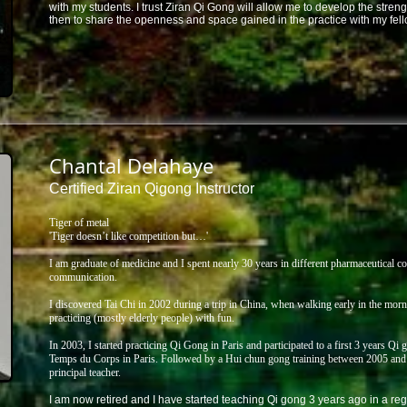
with my students. I trust Ziran Qi Gong will allow me to develop the streng
then to share the openness and space gained in the practice with my fell
Chantal Delahaye
Certified Ziran Qigong Instructor
Tiger of metal
'Tiger doesn’t like competition but…'
I am graduate of medicine and I spent nearly 30 years in different pharmaceutical 
communication.
I discovered Tai Chi in 2002 during a trip in China, when walking early in the mor
practicing (mostly elderly people) with fun.
In 2003, I started practicing Qi Gong in Paris and participated to a first 3 years Q
Temps du Corps in Paris. Followed by a Hui chun gong training between 2005 and 
principal teacher.
I am now retired and I have started teaching Qi gong 3 years ago in a reg