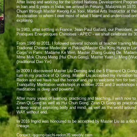
​After living and working for the United Nations Development Progra
in Iran and 6 years in India, we arrived in Penang, Malaysia in 1970
Chuan through Master Kwong Kai Yooi, Martial Arts Instructor at 
Association to whom I owe most of what I learnt and understood onl
exploring.
In 1983, after settling in France, Jean-Paul Gallard, our President, 
Pratiques Energétiques Chinoises - APEC' - we shall celebrate its 30
From 1986 to 2011, I followed several schools of teacher training:Mas
Tradional Chinese Medecine in Peking)Master Chu King Hung in Lond
Corps'
in Paris: Madame Ke Wen, Master Zhang Guang De, Madame 
Mme Mok Chung Meng (Hui Chun Gong), Master Yuan Li Ming (Wu
(traditional Dao Yin)
In 2009 I discovered Master Liu Deming and the 5 Element Qi Gong
turn in my practice of Qi Gong. Master Liu accepted my invitation t
Redon and we have had the honour and joy to welcome him for two
Tranquillity Meditation workshops in october 2011 and 3 workshops i
meditation is deep and powerful.
After many years of learning, practicing and teaching, I wish now to
Ziran Qi Gong as well as Hui Chun Gong. Ziran Qi Gong as practiced
a deep way of exploring body and mind, as well as the world around
WAY without end.
In 2016 Ingrid was honoured to be accepted by Master Liu as a 6th 
lineage.
Contact:
qigong-taichi-redon35.weebly.com