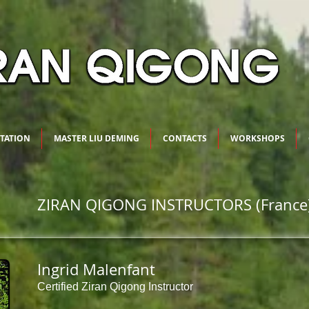
ITATION
MASTER LIU DEMING
CONTACTS
WORKSHOPS
ZIRAN QIGONG INSTRUCTORS (France
Ingrid Malenfant
Certified Ziran Qigong Instructor