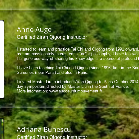
Anne Auge
Certified Ziran Qigong Instructor
I started to learn and practice Tai Chi and Qigong from 1991 onwar
as I am passionately interested in Taoïst philosophy, I have followe
His generous way of sharing his knowledge is a source of profound 
I have been teaching Tai Chi and Qigong since 1996, first in the Sou
Suresnes (near Paris) and also in Paris.
I invited Master Liu to introduce Ziran Qigong to Paris October 201
day symposium directed by Master Liu in the South of France.
More information:
www.aucoeurdumouvement.fr
Adriana Bunescu
Certified Ziran Qigong Instructor