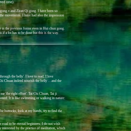
red one).
 gong » and Ziran Qi gong. I have been so
f the movements. I have had also the impression
per in the previous forms even in Hui chun gong.
if a lot has to be done but this is the way.
rough the belly'. I love to read, I love
i Chi Chuan indeed nourish the belly …and the
e 'the right effort'. Tai Chi Chuan, Tai ji
ed. It is like swimming or walking in nature:
 the buttocks, look at my hands, try to find the
oad to be eternal beginners. I do not wish
interested by the practice of meditation, which