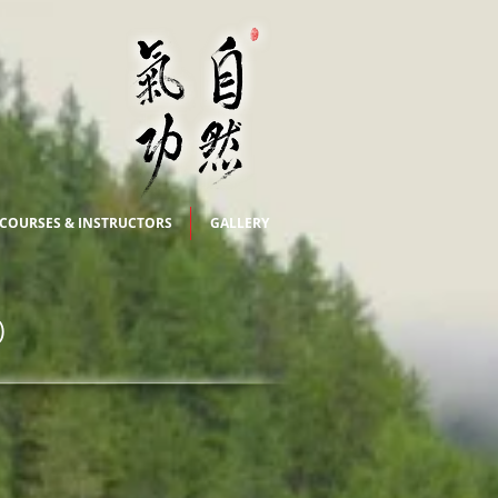
COURSES & INSTRUCTORS
GALLERY
)