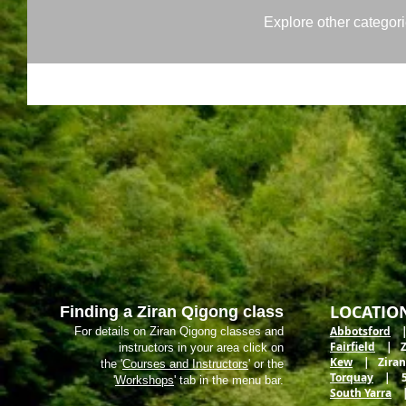
Explore other categorie
LOCATIO
Finding a Ziran Qigong class
Abbotsford
| 
For details on Ziran Qigong classes and
Fairfield
| Zir
instructors in your area click on
Kew
| Ziran M
the '
Courses and Instructors
' or the
Torquay
| 5 E
'
Workshops
' tab in the menu bar.
South Yarra
| 