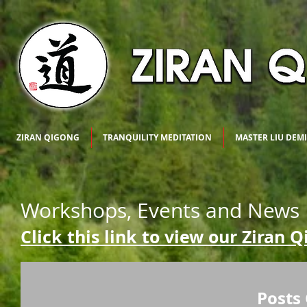
ZIRAN QIGONG
TRANQUILITY MEDITATION
MASTER LIU DEM
Workshops, Events and News
Click this link to view our Ziran 
Posts