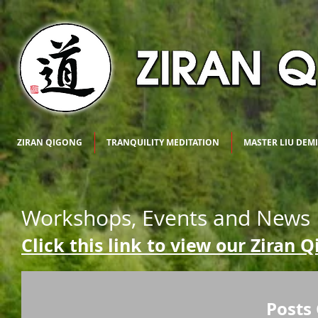
ZIRAN QIGONG
TRANQUILITY MEDITATION
MASTER LIU DEM
Workshops, Events and News
Click this link to view our Ziran 
Posts