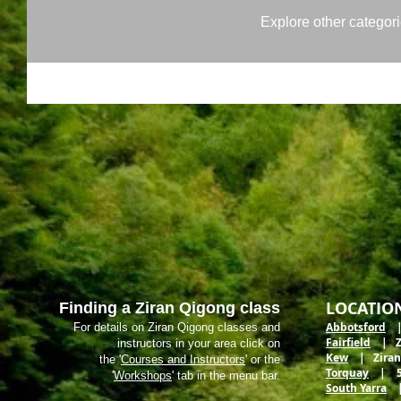
Explore other categorie
LOCATIO
Finding a Ziran Qigong class
Abbotsford
| 
For details on Ziran Qigong classes and
Fairfield
| Zir
instructors in your area click on
Kew
| Ziran M
the '
Courses and Instructors
' or the
Torquay
| 5 E
'
Workshops
' tab in the menu bar.
South Yarra
| 