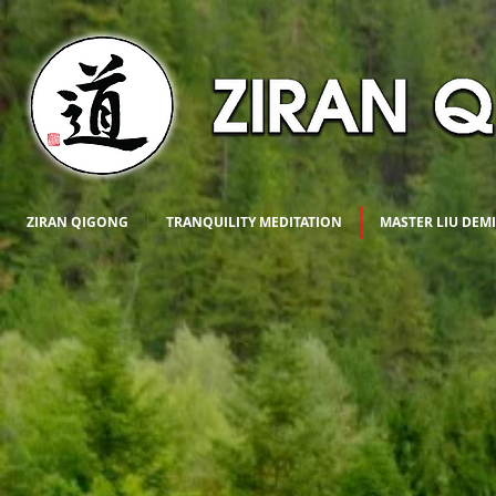
ZIRAN QIGONG
TRANQUILITY MEDITATION
MASTER LIU DEM