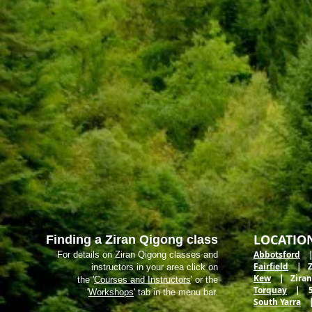
LOCATIO
Finding a Ziran Qigong class
Abbotsford
| 
For details on Ziran Qigong classes and
Fairfield
| Zir
instructors in your area click on
Kew
| Ziran M
the '
Courses and Instructors
' or the
Torquay
| 5 E
'
Workshops
' tab in the menu bar.
South Yarra
| 