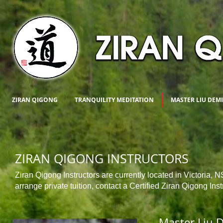
ZIRAN QIGONG
TRANQUILITY MEDITATION
MASTER LIU DEM
ZIRAN QIGONG INSTRUCTORS
Ziran Qigong Instructors are currently located in Victoria, 
arrange private tuition, contact a Certified Ziran Qigong Inst
Master Liu 