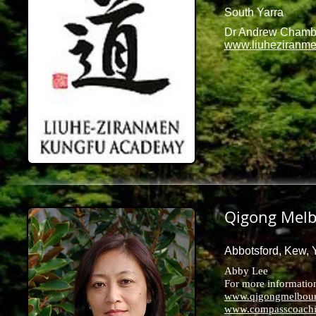
South Yarra
Dr Andrew Chamb
www.liuheziranm
Qigong Mel
Abbotsford, Kew, Y
Abby Lee
For more information 
www.qigongmelbour
www.compasscoachi