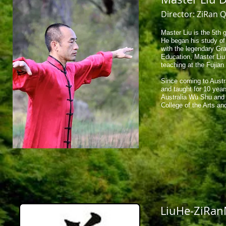
Director: ZiRan 
Master Liu is the 5th 
​He began his study o
with the legendary Gr
Education, Master Liu
teaching at the Fujian
Since coming to Austr
and taught for 10 yea
Australia Wu Shu and T
College of the Arts an
LiuHe-ZiRa