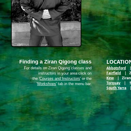
LOCATIO
Finding a Ziran Qigong class
Abbotsford
| 
For details on Ziran Qigong classes and
Fairfield
| Zir
instructors in your area click on
Kew
| Ziran M
the '
Courses and Instructors
' or the
Torquay
| 5 E
'
Workshops
' tab in the menu bar.
South Yarra
| 