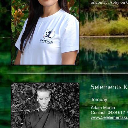
or contact Abby on
5elements K
Torquay
Adam Martin
Contact: 0439 612 7
www.5elelementsku